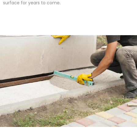
surface for years to come.