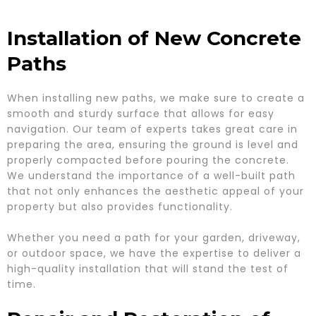
Installation of New Concrete
Paths
When installing new paths, we make sure to create a
smooth and sturdy surface that allows for easy
navigation. Our team of experts takes great care in
preparing the area, ensuring the ground is level and
properly compacted before pouring the concrete.
We understand the importance of a well-built path
that not only enhances the aesthetic appeal of your
property but also provides functionality.
Whether you need a path for your garden, driveway,
or outdoor space, we have the expertise to deliver a
high-quality installation that will stand the test of
time.