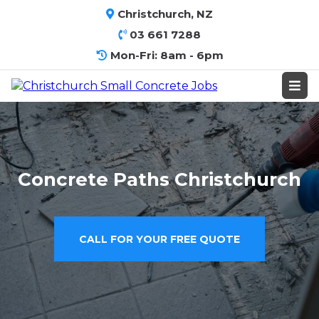
Christchurch, NZ
03 661 7288
Mon-Fri: 8am - 6pm
Concrete Paths Christchurch
CALL FOR YOUR FREE QUOTE