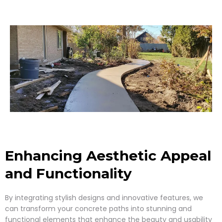
Enhancing Aesthetic Appeal
and Functionality
By integrating stylish designs and innovative features, we
can transform your concrete paths into stunning and
functional elements that enhance the beauty and usability