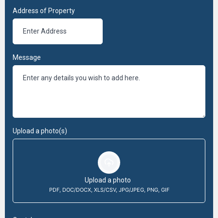
Address of Property
Message
Upload a photo(s)
Upload a photo
PDF, DOC/DOCX, XLS/CSV, JPG/JPEG, PNG, GIF