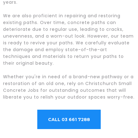
years.
We are also proficient in repairing and restoring
existing paths. Over time, concrete paths can
deteriorate due to regular use, leading to cracks,
unevenness, and a worn-out look. However, our team
is ready to revive your paths. We carefully evaluate
the damage and employ state-of-the-art
techniques and materials to return your paths to
their original beauty.
Whether you're in need of a brand-new pathway or a
restoration of an old one, rely on Christchurch Small
Concrete Jobs for outstanding outcomes that will
liberate you to relish your outdoor spaces worry-free.
CALL 03 661 7288