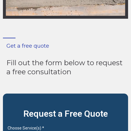
Get a free quote
Fill out the form below to request
a free consultation
Request a Free Quote
Choose Service(s)
*