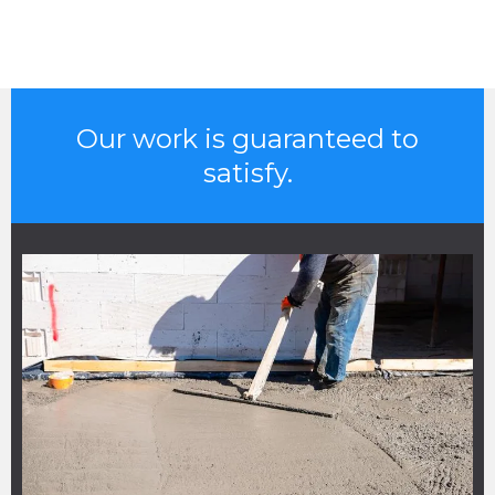
Our work is guaranteed to
satisfy.