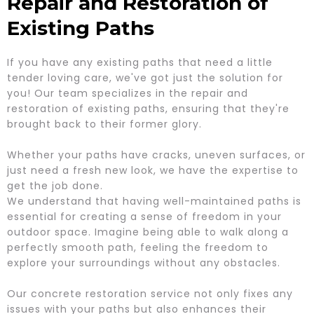
Repair and Restoration of
Existing Paths
If you have any existing paths that need a little
tender loving care, we've got just the solution for
you! Our team specializes in the repair and
restoration of existing paths, ensuring that they're
brought back to their former glory.
Whether your paths have cracks, uneven surfaces, or
just need a fresh new look, we have the expertise to
get the job done.
We understand that having well-maintained paths is
essential for creating a sense of freedom in your
outdoor space. Imagine being able to walk along a
perfectly smooth path, feeling the freedom to
explore your surroundings without any obstacles.
Our concrete restoration service not only fixes any
issues with your paths but also enhances their