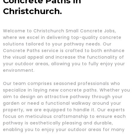
Concrete Paths in
Christchurch.
Welcome to Christchurch Small Concrete Jobs,
where we excel in delivering top-quality concrete
solutions tailored to your pathway needs. Our
Concrete Paths service is crafted to both enhance
the visual appeal and increase the functionality of
your outdoor areas, allowing you to fully enjoy your
environment.
Our team comprises seasoned professionals who
specialize in laying new concrete paths. Whether you
aim to design an attractive pathway through your
garden or need a functional walkway around your
property, we are equipped to handle it. Our experts
focus on meticulous craftsmanship to ensure each
pathway is aesthetically pleasing and durable,
enabling you to enjoy your outdoor areas for many