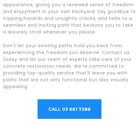
appearance, giving you a renewed sense of freedom
and enjoyment in your own backyard. Say goodbye to
tripping hazards and unsightly cracks, and hello to a
seamless and inviting path that beckons you to take
a leisurely stroll whenever you please.
Don't let your existing paths hold you back from
experiencing the freedom you deserve. Contact us
today and let our team of experts take care of your
concrete restoration needs. We're committed to
providing top-quality service that'll leave you with
paths that are not only functional but also visually
appealing.
CALL 03 661 7288