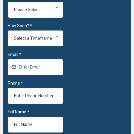
Please Select
How Soon?
*
Select a Timeframe
Email
*
Phone
*
Full Name
*