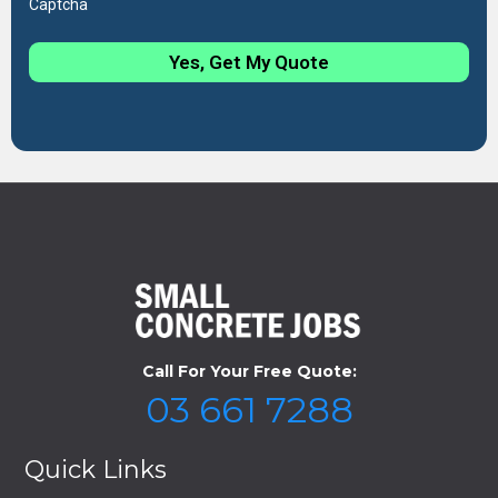
Captcha
Yes, Get My Quote
Call For Your Free Quote:
03 661 7288
Quick Links