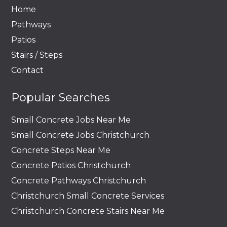
Home
Pathways
Patios
Stairs / Steps
Contact
Popular Searches
Small Concrete Jobs Near Me
Small Concrete Jobs Christchurch
Concrete Steps Near Me
Concrete Patios Christchurch
Concrete Pathways Christchurch
Christchurch Small Concrete Services
Christchurch Concrete Stairs Near Me