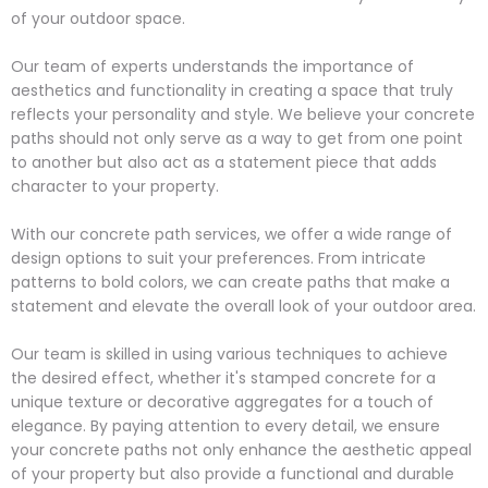
of your outdoor space.
Our team of experts understands the importance of
aesthetics and functionality in creating a space that truly
reflects your personality and style. We believe your concrete
paths should not only serve as a way to get from one point
to another but also act as a statement piece that adds
character to your property.
With our concrete path services, we offer a wide range of
design options to suit your preferences. From intricate
patterns to bold colors, we can create paths that make a
statement and elevate the overall look of your outdoor area.
Our team is skilled in using various techniques to achieve
the desired effect, whether it's stamped concrete for a
unique texture or decorative aggregates for a touch of
elegance. By paying attention to every detail, we ensure
your concrete paths not only enhance the aesthetic appeal
of your property but also provide a functional and durable